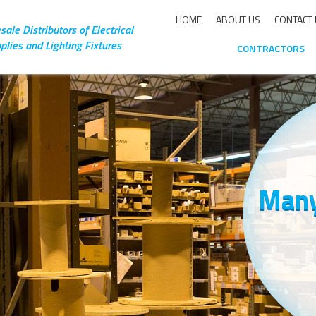
HOME
ABOUT US
CONTACT
ale Distributors of Electrical
plies and Lighting Fixtures
CONTRACTORS
Many