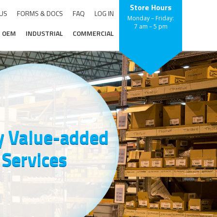
Store Hours
 US
FORMS & DOCS
FAQ
LOG IN
Monday – Friday:
7 am – 5 pm
OEM
INDUSTRIAL
COMMERCIAL
 Value-added
Services