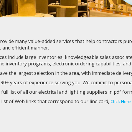
ovide many value-added services that help contractors purcha
t and efficient manner.
ces include large inventories, knowledgeable sales associates
me inventory programs, electronic ordering capabilities, and
ve the largest selection in the area, with immediate deliver
90+ years of experience serving you. We commit to personaliz
 full list of all our electrical and lighting suppliers in pdf for
Click Here
 list of Web links that correspond to our line card,
.