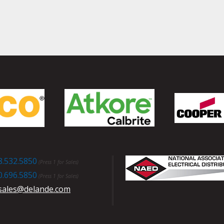
8.532.5850
(Press 1 for Sales)
0.696.5850
(Press 1 for Sales)
sales@delande.com