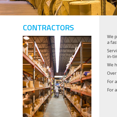
CONTRACTORS
We pr
a fas
Servi
in-ti
We ha
Over 
For a
For a