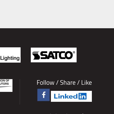
Follow / Share / Like