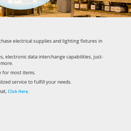
se electrical supplies and lighting fixtures in
, electronic data interchange capabilities, just-
 more.
y for most items.
ed service to fulfill your needs.
Click Here
mat,
.