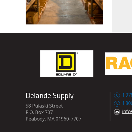
Delande Supply
1.97
1.80
58 Pulaski Street
info
P.O. Box 707
Peabody, MA 01960-7707