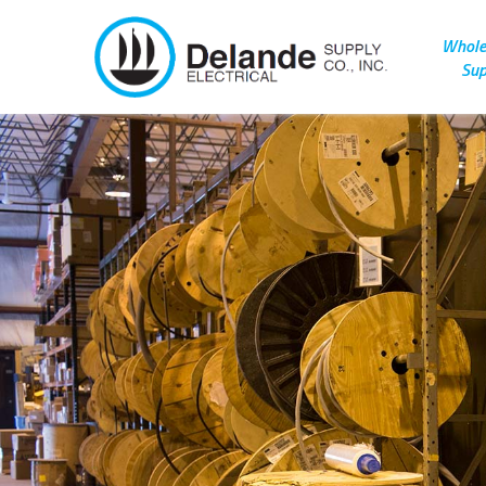
Wholes
Sup