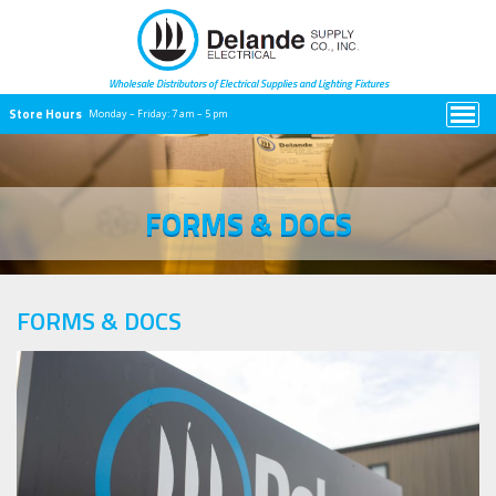
Wholesale Distributors of Electrical
Supplies and Lighting Fixtures
Store Hours
Monday – Friday:
7 am – 5 pm
FORMS & DOCS
FORMS & DOCS