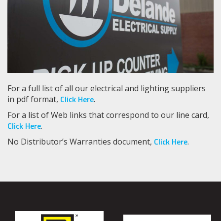
For a full list of all our electrical and lighting suppliers
Click Here
in pdf format,
.
For a list of Web links that correspond to our line card,
Click Here
.
Click Here
No Distributor’s Warranties document,
.