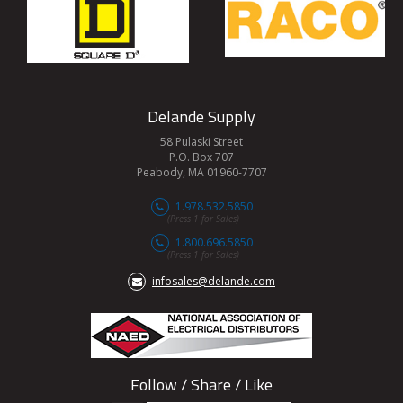
Delande Supply
58 Pulaski Street
P.O. Box 707
Peabody, MA 01960-7707
1.978.532.5850
(Press 1 for Sales)
1.800.696.5850
(Press 1 for Sales)
infosales@delande.com
Follow / Share / Like