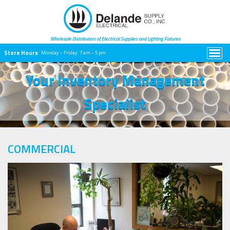
Wholesale Distributors of Electrical
Supplies and Lighting Fixtures
Store Hours
Monday – Friday:
7 am – 5 pm
Your Inventory Management
Specialist
COMMERCIAL