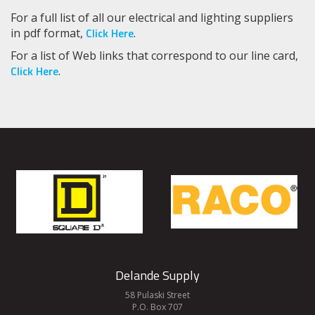
For a full list of all our electrical and lighting suppliers
Click Here
in pdf format,
.
For a list of Web links that correspond to our line card,
Click Here
.
Delande Supply
58 Pulaski Street
P.O. Box 707