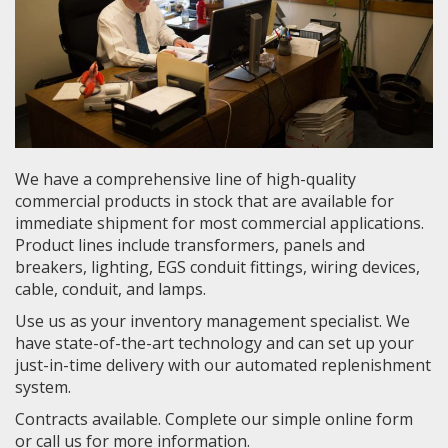
We have a comprehensive line of high-quality
commercial products in stock that are available for
immediate shipment for most commercial applications.
Product lines include transformers, panels and
breakers, lighting, EGS conduit fittings, wiring devices,
cable, conduit, and lamps.
Use us as your inventory management specialist. We
have state-of-the-art technology and can set up your
just-in-time delivery with our automated replenishment
system.
Contracts available. Complete our simple online form
or call us for more information.