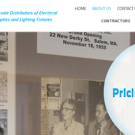
HOME
ABOUT US
CONTACT
ale Distributors of Electrical
plies and Lighting Fixtures
CONTRACTORS
Pric