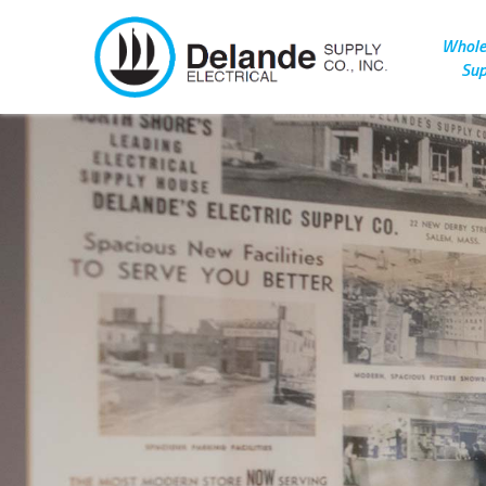
Wholes
Sup