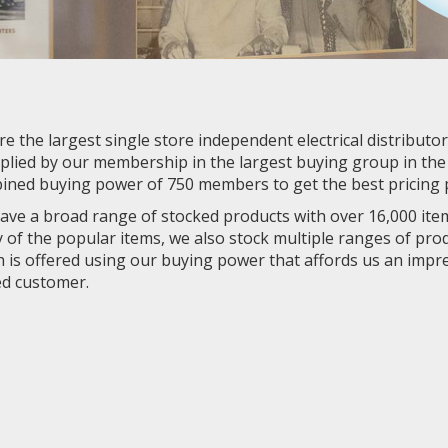
e the largest single store independent electrical distributo
plied by our membership in the largest buying group in the e
ined buying power of 750 members to get the best pricing p
ve a broad range of stocked products with over 16,000 item
of the popular items, we also stock multiple ranges of produ
 is offered using our buying power that affords us an impr
ed customer.