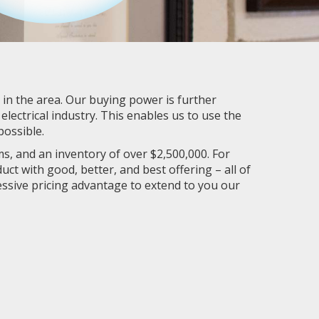
r in the area. Our buying power is further
lectrical industry. This enables us to use the
ossible.
s, and an inventory of over $2,500,000. For
ct with good, better, and best offering – all of
essive pricing advantage to extend to you our