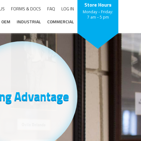
Store Hours
 US
FORMS & DOCS
FAQ
LOG IN
Monday – Friday:
7 am – 5 pm
OEM
INDUSTRIAL
COMMERCIAL
ing Advantage