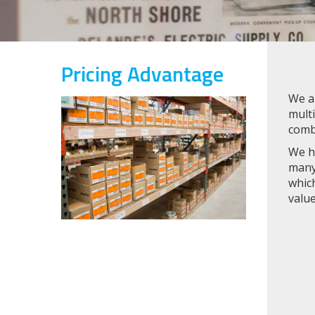
Pricing Advantage
We ar
multi
comb
We ha
many 
which
valu