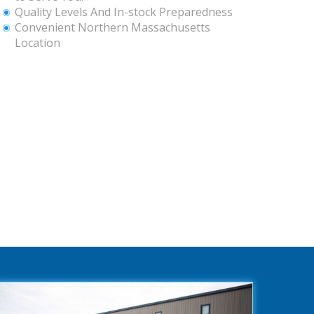
Quality Levels And In-stock Preparedness
Convenient Northern Massachusetts
Location