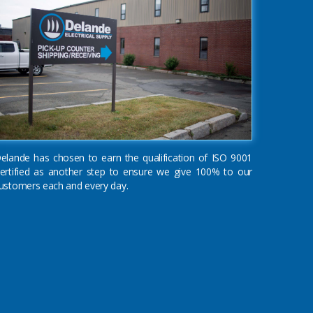
elande has chosen to earn the qualification of ISO 9001
ertified as another step to ensure we give 100% to our
ustomers each and every day.