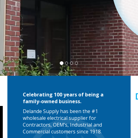
Celebrating 100 years of being a
family-owned business.
Delande Supply has been the #1
wholesale electrical supplier for
Contractors, OEM’s, Industrial and
Commercial customers since 1918.