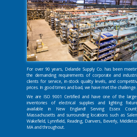
For over 90 years, Delande Supply Co. has been meeti
the demanding requirements of corporate and industri
clients for service, in-stock quality levels, and competiti
prices. In good times and bad, we have met the challenge.
We are ISO 9001 Certified and have one of the large
inventories of electrical supplies and lighting fixtur
available in New England! Serving Essex Count
Massachusetts and surrounding locations such as Sale
Wakefield, Lynnfield, Reading, Danvers, Beverly, Middleto
MA and throughout.