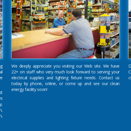
ng
We deeply appreciate you visiting our Web site. We have
D
al
22+ on staff who very much look forward to serving your
C
ve
electrical supplies and lighting fixture needs. Contact us
c
today by phone, online, or come up and see our clean
energy facility soon!
st
es
y,
m,
n,