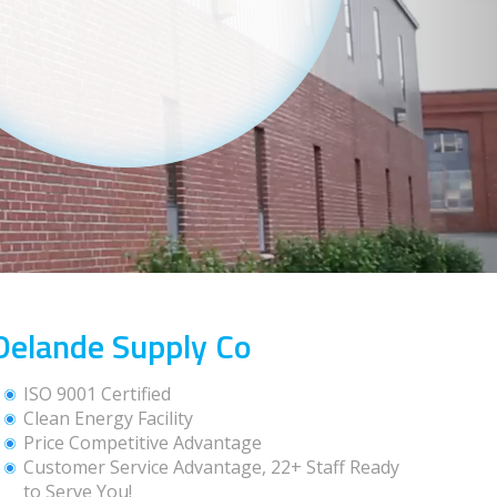
Delande Supply Co
ISO 9001 Certified
Clean Energy Facility
Price Competitive Advantage
Customer Service Advantage, 22+ Staff Ready
to Serve You!