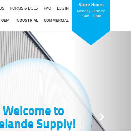
Store Hours
 US
FORMS & DOCS
FAQ
LOG IN
Monday – Friday:
7 am – 5 pm
OEM
INDUSTRIAL
COMMERCIAL
Next
Welcome to
elande Supply!