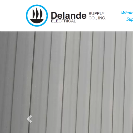
Wholes
Sup
Previous
Celebrating nea
100 years of bei
family-owne
business.