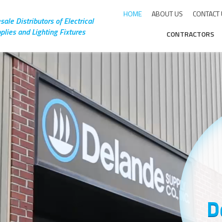
HOME
ABOUT US
CONTACT
ale Distributors of Electrical
plies and Lighting Fixtures
CONTRACTORS
rly
ng a
d
D