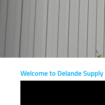
Welcome to Delande Supply