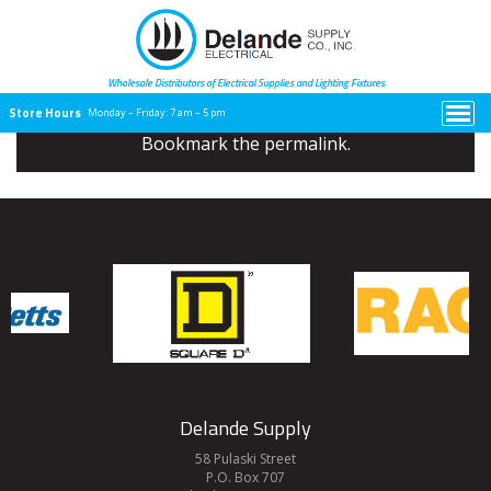
Celebrating nearly 100 years of
being a family-owned business.
Wholesale Distributors of Electrical
Supplies and Lighting Fixtures
Store Hours
Monday – Friday:
7 am – 5 pm
Bookmark the
permalink
.
Delande Supply
58 Pulaski Street
P.O. Box 707