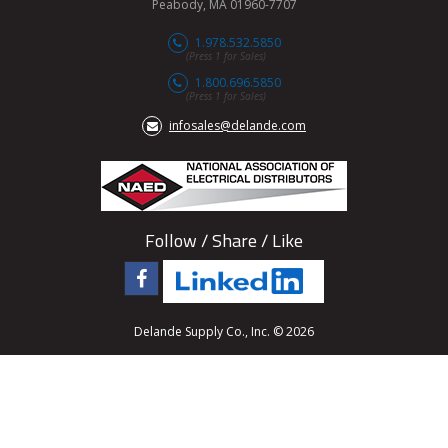
Peabody, MA 01960-7707
1.978.532.5850
(Press 1 for Sales)
1.800.696.5850
(Press 1 for Sales)
infosales@delande.com
Follow / Share / Like
Delande Supply Co., Inc. © 2026